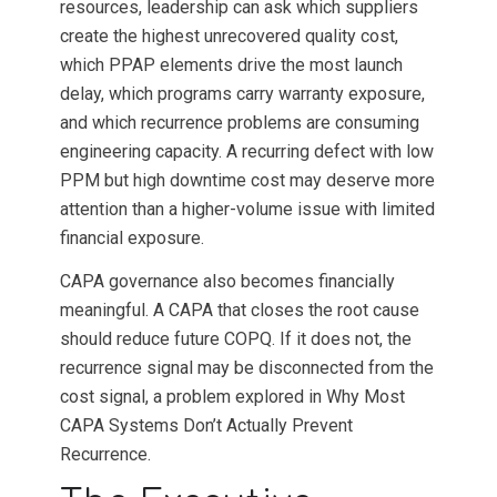
resources, leadership can ask which suppliers
create the highest unrecovered quality cost,
which PPAP elements drive the most launch
delay, which programs carry warranty exposure,
and which recurrence problems are consuming
engineering capacity. A recurring defect with low
PPM but high downtime cost may deserve more
attention than a higher-volume issue with limited
financial exposure.
CAPA governance also becomes financially
meaningful. A CAPA that closes the root cause
should reduce future COPQ. If it does not, the
recurrence signal may be disconnected from the
cost signal, a problem explored in Why Most
CAPA Systems Don’t Actually Prevent
Recurrence.