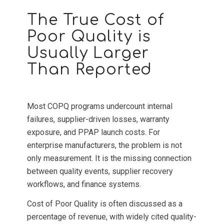
The True Cost of
Poor Quality is
Usually Larger
Than Reported
Most COPQ programs undercount internal
failures, supplier-driven losses, warranty
exposure, and PPAP launch costs. For
enterprise manufacturers, the problem is not
only measurement. It is the missing connection
between quality events, supplier recovery
workflows, and finance systems.
Cost of Poor Quality is often discussed as a
percentage of revenue, with widely cited quality-