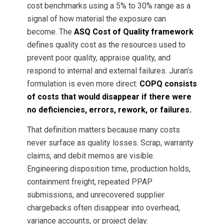
cost benchmarks using a 5% to 30% range as a
signal of how material the exposure can
become. The
ASQ Cost of Quality framework
defines quality cost as the resources used to
prevent poor quality, appraise quality, and
respond to internal and external failures. Juran’s
formulation is even more direct:
COPQ consists
of costs that would disappear if there were
no deficiencies, errors, rework, or failures.
That definition matters because many costs
never surface as quality losses. Scrap, warranty
claims, and debit memos are visible.
Engineering disposition time, production holds,
containment freight, repeated PPAP
submissions, and unrecovered supplier
chargebacks often disappear into overhead,
variance accounts, or project delay.